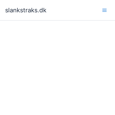
Skip
slankstraks.dk
to
content