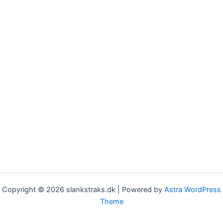
Copyright © 2026 slankstraks.dk | Powered by
Astra WordPress
Theme